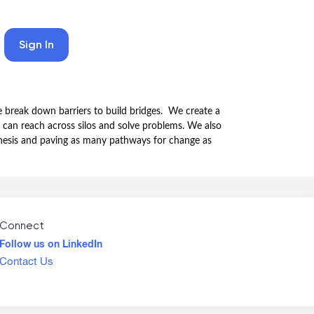
Sign In
 break down barriers to build bridges. We create a
 can reach across silos and solve problems. We also
nthesis and paving as many pathways for change as
Connect
Follow us on LinkedIn
Contact Us