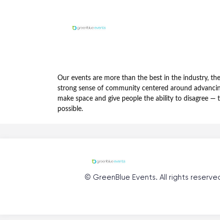
Our events are more than the best in the industry, t
strong sense of community centered around advancing 
make space and give people the ability to disagree — 
possible.
©
GreenBlue Events
. All rights reserve