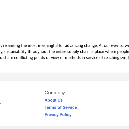
hey’re among the most meaningful for advancing change. At our events, we
sustainability throughout the entire supply chain, a place where people
to share conflicting points of view or methods in service of reaching sy
Company
About Us
d.
Terms of Service
Privacy Policy